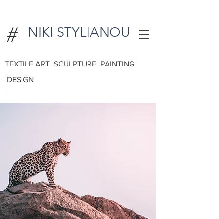
#
NIKI STYLIANOU
TEXTILE ART SCULPTURE PAINTING
DESIGN