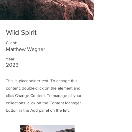
Wild Spirit
Client:
Matthew Wagner
Year:
2023
This is placeholder text. To change this
content, double-click on the element and
click Change Content. To manage all your
collections, click on the Content Manager
button in the Add panel on the left.