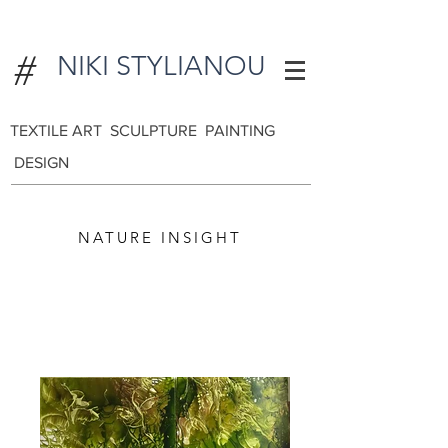
#
NIKI STYLIANOU
TEXTILE ART SCULPTURE PAINTING
DESIGN
NATURE INSIGHT